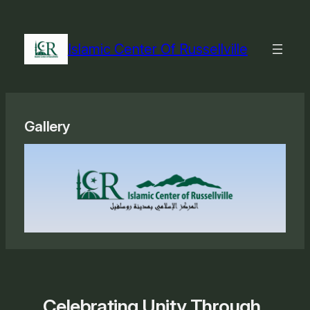
Skip
to
content
Islamic Center Of Russellville
Gallery
Celebrating Unity Through