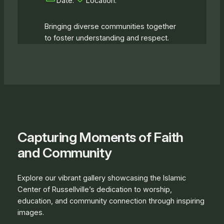
Date:
Location:
Bringing diverse communities together
to foster understanding and respect.
Capturing Moments of Faith
and Community
Explore our vibrant gallery showcasing the Islamic
Center of Russellville’s dedication to worship,
education, and community connection through inspiring
images.