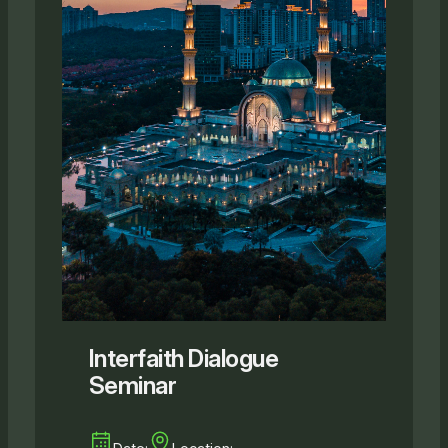
Interfaith Dialogue
Seminar