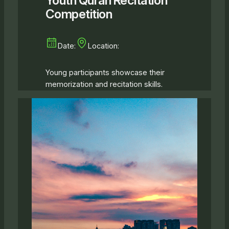
Youth Quran Recitation
Competition
Date:
Location:
Young participants showcase their
memorization and recitation skills.