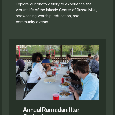
Explore our photo gallery to experience the
vibrant life of the Islamic Center of Russellville,
showcasing worship, education, and
community events.
Annual Ramadan Iftar