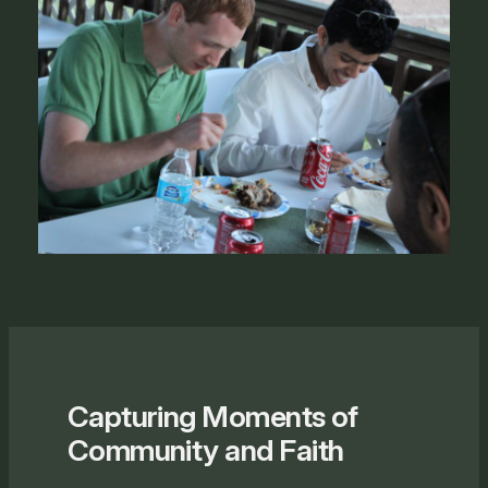
Capturing Moments of
Community and Faith