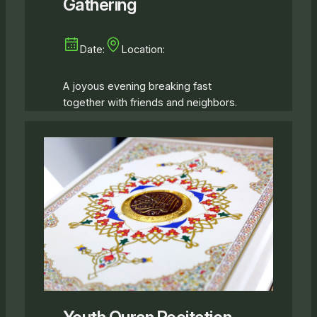
Gathering
Date:
Location:
A joyous evening breaking fast
together with friends and neighbors.