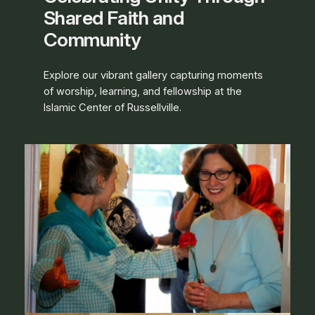
Shared Faith and
Community
Explore our vibrant gallery capturing moments
of worship, learning, and fellowship at the
Islamic Center of Russellville.